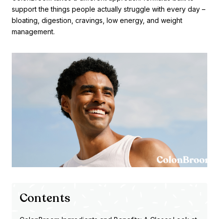
support the things people actually struggle with every day –
bloating, digestion, cravings, low energy, and weight
management.
Contents