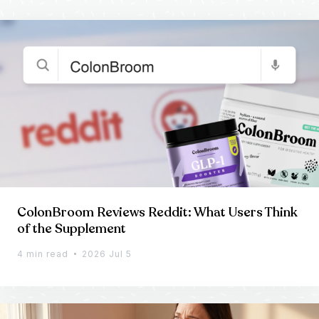
ColonBroom Reviews Reddit: What Users Think
of the Supplement
4 min read
2026 Jul 5