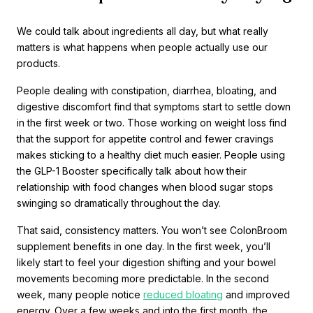
We could talk about ingredients all day, but what really
matters is what happens when people actually use our
products.
People dealing with constipation, diarrhea, bloating, and
digestive discomfort find that symptoms start to settle down
in the first week or two. Those working on weight loss find
that the support for appetite control and fewer cravings
makes sticking to a healthy diet much easier. People using
the GLP-1 Booster specifically talk about how their
relationship with food changes when blood sugar stops
swinging so dramatically throughout the day.
That said, consistency matters. You won’t see ColonBroom
supplement benefits in one day. In the first week, you’ll
likely start to feel your digestion shifting and your bowel
movements becoming more predictable. In the second
week, many people notice
reduced bloating
and improved
energy. Over a few weeks and into the first month, the