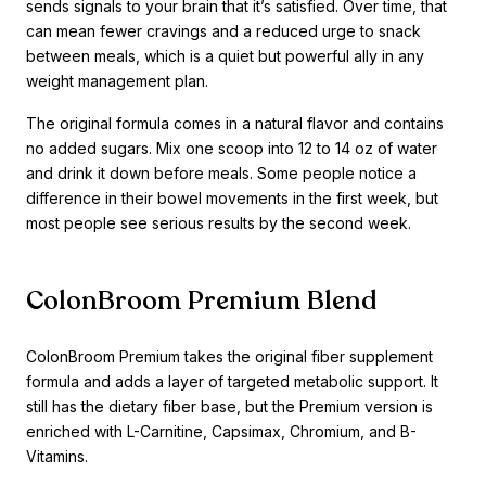
sends signals to your brain that it’s satisfied. Over time, that
can mean fewer cravings and a reduced urge to snack
between meals, which is a quiet but powerful ally in any
weight management plan.
The original formula comes in a natural flavor and contains
no added sugars. Mix one scoop into 12 to 14 oz of water
and drink it down before meals. Some people notice a
difference in their bowel movements in the first week, but
most people see serious results by the second week.
ColonBroom Premium Blend
ColonBroom Premium takes the original fiber supplement
formula and adds a layer of targeted metabolic support. It
still has the dietary fiber base, but the Premium version is
enriched with L-Carnitine, Capsimax, Chromium, and B-
Vitamins.