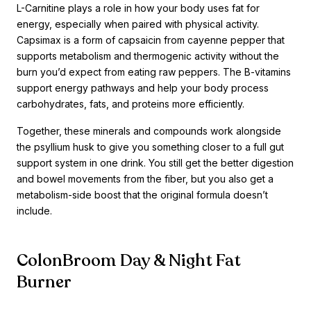
L-Carnitine plays a role in how your body uses fat for
energy, especially when paired with physical activity.
Capsimax is a form of capsaicin from cayenne pepper that
supports metabolism and thermogenic activity without the
burn you’d expect from eating raw peppers. The B-vitamins
support energy pathways and help your body process
carbohydrates, fats, and proteins more efficiently.
Together, these minerals and compounds work alongside
the psyllium husk to give you something closer to a full gut
support system in one drink. You still get the better digestion
and bowel movements from the fiber, but you also get a
metabolism-side boost that the original formula doesn’t
include.
ColonBroom Day & Night Fat
Burner