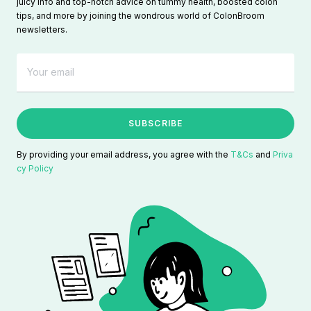
juicy info and top-notch advice on tummy health, boosted colon
tips, and more by joining the wondrous world of ColonBroom
newsletters.
SUBSCRIBE
By providing your email address, you agree with the
T&Cs
and
Priva
cy Policy