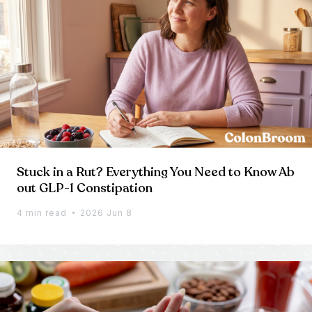
Stuck in a Rut? Everything You Need to Know Ab
out GLP-1 Constipation
4 min read
2026 Jun 8