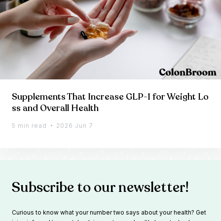
Supplements That Increase GLP-1 for Weight Lo
ss and Overall Health
5 min read
2026 Jun 7
Subscribe to our newsletter!
Curious to know what your number two says about your health? Get