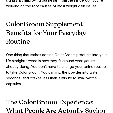
signals. By improving gut health from the inside out, you’re
working on the root causes of most weight gain issues.
ColonBroom Supplement
Benefits for Your Everyday
Routine
One thing that makes adding ColonBroom products into your
life straightforward is how they fit around what you’re
already doing. You don’t have to change your entire routine
to take ColonBroom. You can mix the powder into water in
seconds, and it takes less than a minute to swallow the
capsules.
The ColonBroom Experience:
What People Are Actually Saying