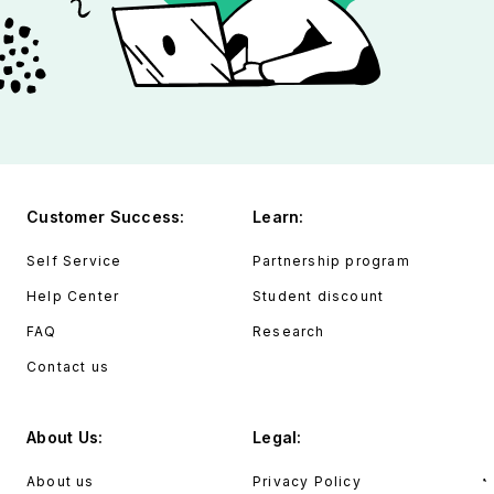
Customer Success:
Learn:
Self Service
Partnership program
Help Center
Student discount
FAQ
Research
Contact us
About Us:
Legal:
About us
Privacy Policy