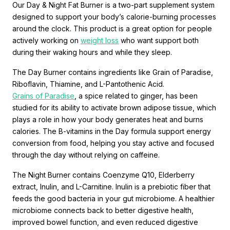
Our Day & Night Fat Burner is a two-part supplement system
designed to support your body’s calorie-burning processes
around the clock. This product is a great option for people
actively working on
weight loss
who want support both
during their waking hours and while they sleep.
The Day Burner contains ingredients like Grain of Paradise,
Riboflavin, Thiamine, and L-Pantothenic Acid.
Grains of Paradise
, a spice related to ginger, has been
studied for its ability to activate brown adipose tissue, which
plays a role in how your body generates heat and burns
calories. The B-vitamins in the Day formula support energy
conversion from food, helping you stay active and focused
through the day without relying on caffeine.
The Night Burner contains Coenzyme Q10, Elderberry
extract, Inulin, and L-Carnitine. Inulin is a prebiotic fiber that
feeds the good bacteria in your gut microbiome. A healthier
microbiome connects back to better digestive health,
improved bowel function, and even reduced digestive