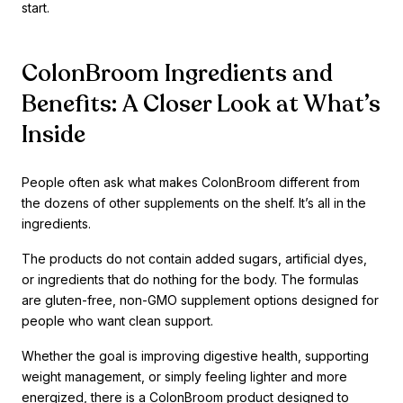
start.
ColonBroom Ingredients and
Benefits: A Closer Look at What’s
Inside
People often ask what makes ColonBroom different from
the dozens of other supplements on the shelf. It’s all in the
ingredients.
The products do not contain added sugars, artificial dyes,
or ingredients that do nothing for the body. The formulas
are gluten-free, non-GMO supplement options designed for
people who want clean support.
Whether the goal is improving digestive health, supporting
weight management, or simply feeling lighter and more
energized, there is a ColonBroom product designed to