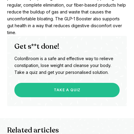
regular, complete elimination, our fiber-based products help
reduce the buildup of gas and waste that causes the
uncomfortable bloating. The GLP-1 Booster also supports
gut health in a way that reduces digestive discomfort over
time.
Get s**t done!
ColonBroom is a safe and effective way to relieve
constipation, lose weight and cleanse your body.
Take a quiz and get your personalised solution.
TAKE A QUIZ
Related articles