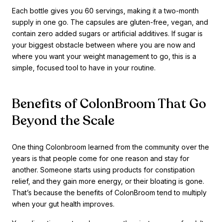
Each bottle gives you 60 servings, making it a two-month
supply in one go. The capsules are gluten-free, vegan, and
contain zero added sugars or artificial additives. If sugar is
your biggest obstacle between where you are now and
where you want your weight management to go, this is a
simple, focused tool to have in your routine.
Benefits of ColonBroom That Go
Beyond the Scale
One thing Colonbroom learned from the community over the
years is that people come for one reason and stay for
another. Someone starts using products for constipation
relief, and they gain more energy, or their bloating is gone.
That’s because the benefits of ColonBroom tend to multiply
when your gut health improves.