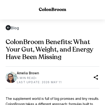
Blog
ColonBroom Benefits: What
Your Gut, Weight, and Energy
Have Been Missing
Amelia Brown
5 MIN READ
LAST UPDATE: 2026 MAY 11
The supplement world is full of big promises and tiny results.
ColonBroom
takes a different approach: formulas built to