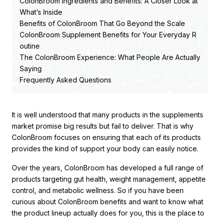
ColonBroom Ingredients and Benefits: A Closer Look at
What’s Inside
Benefits of ColonBroom That Go Beyond the Scale
ColonBroom Supplement Benefits for Your Everyday R
outine
The ColonBroom Experience: What People Are Actually
Saying
Frequently Asked Questions
It is well understood that many products in the supplements
market promise big results but fail to deliver. That is why
ColonBroom focuses on ensuring that each of its products
provides the kind of support your body can easily notice.
Over the years, ColonBroom has developed a full range of
products targeting gut health, weight management, appetite
control, and metabolic wellness. So if you have been
curious about ColonBroom benefits and want to know what
the product lineup actually does for you, this is the place to