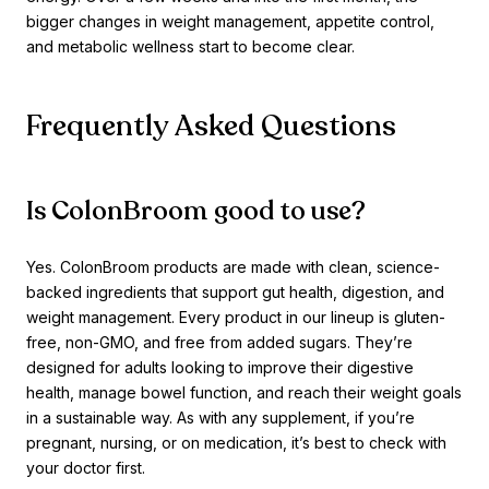
bigger changes in weight management, appetite control,
and metabolic wellness start to become clear.
Frequently Asked Questions
Is ColonBroom good to use?
Yes. ColonBroom products are made with clean, science-
backed ingredients that support gut health, digestion, and
weight management. Every product in our lineup is gluten-
free, non-GMO, and free from added sugars. They’re
designed for adults looking to improve their digestive
health, manage bowel function, and reach their weight goals
in a sustainable way. As with any supplement, if you’re
pregnant, nursing, or on medication, it’s best to check with
your doctor first.