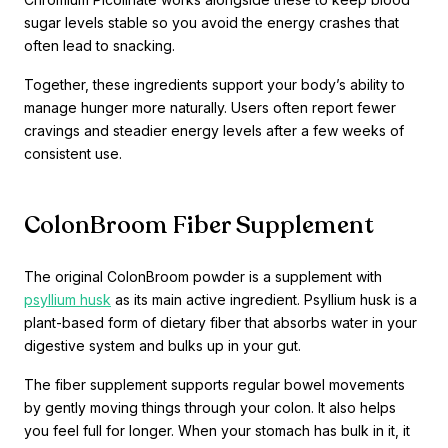
sugar levels stable so you avoid the energy crashes that
often lead to snacking.
Together, these ingredients support your body’s ability to
manage hunger more naturally. Users often report fewer
cravings and steadier energy levels after a few weeks of
consistent use.
ColonBroom Fiber Supplement
The original ColonBroom powder is a supplement with
psyllium husk
as its main active ingredient. Psyllium husk is a
plant-based form of dietary fiber that absorbs water in your
digestive system and bulks up in your gut.
The fiber supplement supports regular bowel movements
by gently moving things through your colon. It also helps
you feel full for longer. When your stomach has bulk in it, it