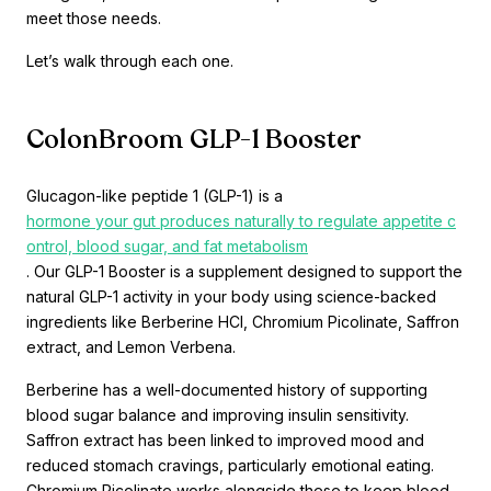
meet those needs.
Let’s walk through each one.
ColonBroom GLP-1 Booster
Glucagon-like peptide 1 (GLP-1) is a
hormone your gut produces naturally to regulate appetite c
ontrol, blood sugar, and fat metabolism
. Our GLP-1 Booster is a supplement designed to support the
natural GLP-1 activity in your body using science-backed
ingredients like Berberine HCl, Chromium Picolinate, Saffron
extract, and Lemon Verbena.
Berberine has a well-documented history of supporting
blood sugar balance and improving insulin sensitivity.
Saffron extract has been linked to improved mood and
reduced stomach cravings, particularly emotional eating.
Chromium Picolinate works alongside these to keep blood