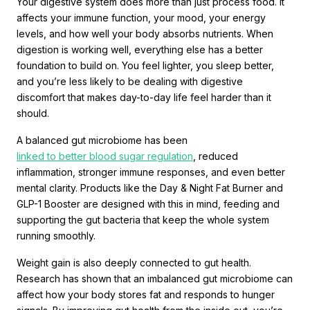
Your digestive system does more than just process food. It
affects your immune function, your mood, your energy
levels, and how well your body absorbs nutrients. When
digestion is working well, everything else has a better
foundation to build on. You feel lighter, you sleep better,
and you’re less likely to be dealing with digestive
discomfort that makes day-to-day life feel harder than it
should.
A balanced gut microbiome has been
linked to better blood sugar regulation
, reduced
inflammation, stronger immune responses, and even better
mental clarity. Products like the Day & Night Fat Burner and
GLP-1 Booster are designed with this in mind, feeding and
supporting the gut bacteria that keep the whole system
running smoothly.
Weight gain is also deeply connected to gut health.
Research has shown that an imbalanced gut microbiome can
affect how your body stores fat and responds to hunger