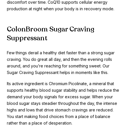
discomfort over time. CoQ10 supports cellular energy
production at night when your body is in recovery mode.
ColonBroom Sugar Craving
Suppressant
Few things derail a healthy diet faster than a strong sugar
craving. You do great all day, and then the evening rolls
around, and you’re reaching for something sweet. Our
Sugar Craving Suppressant helps in moments like this.
Its active ingredient is Chromium Picolinate, a mineral that
supports healthy blood sugar stability and helps reduce the
demand your body signals for excess sugar. When your
blood sugar stays steadier throughout the day, the intense
highs and lows that drive stomach cravings are reduced.
You start making food choices from a place of balance
rather than a place of desperation.