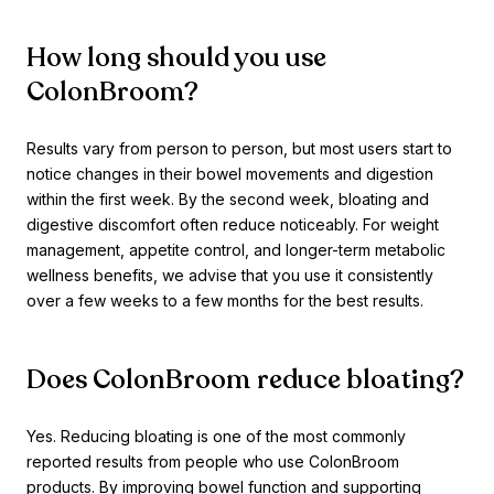
How long should you use
ColonBroom?
Results vary from person to person, but most users start to
notice changes in their bowel movements and digestion
within the first week. By the second week, bloating and
digestive discomfort often reduce noticeably. For weight
management, appetite control, and longer-term metabolic
wellness benefits, we advise that you use it consistently
over a few weeks to a few months for the best results.
Does ColonBroom reduce bloating?
Yes. Reducing bloating is one of the most commonly
reported results from people who use ColonBroom
products. By improving bowel function and supporting