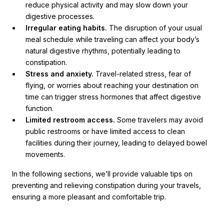
reduce physical activity and may slow down your
digestive processes.
Irregular eating habits.
The disruption of your usual
meal schedule while traveling can affect your body’s
natural digestive rhythms, potentially leading to
constipation.
Stress and anxiety.
Travel-related stress, fear of
flying, or worries about reaching your destination on
time can trigger stress hormones that affect digestive
function.
Limited restroom access.
Some travelers may avoid
public restrooms or have limited access to clean
facilities during their journey, leading to delayed bowel
movements.
In the following sections, we’ll provide valuable tips on
preventing and relieving constipation during your travels,
ensuring a more pleasant and comfortable trip.