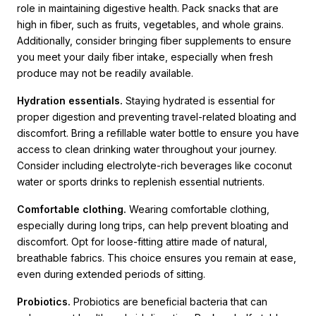
role in maintaining digestive health. Pack snacks that are
high in fiber, such as fruits, vegetables, and whole grains.
Additionally, consider bringing fiber supplements to ensure
you meet your daily fiber intake, especially when fresh
produce may not be readily available.
Hydration essentials.
Staying hydrated is essential for
proper digestion and preventing travel-related bloating and
discomfort. Bring a refillable water bottle to ensure you have
access to clean drinking water throughout your journey.
Consider including electrolyte-rich beverages like coconut
water or sports drinks to replenish essential nutrients.
Comfortable clothing.
Wearing comfortable clothing,
especially during long trips, can help prevent bloating and
discomfort. Opt for loose-fitting attire made of natural,
breathable fabrics. This choice ensures you remain at ease,
even during extended periods of sitting.
Probiotics.
Probiotics are beneficial bacteria that can