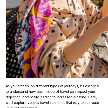
As you embark on different types of journeys, it’s essential
to understand how each mode of travel can impact your
digestion, potentially leading to increased bloating. Here,
we’ll explore various travel scenarios that may exacerbate