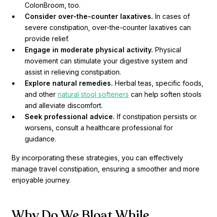
ColonBroom, too.
Consider over-the-counter laxatives.
In cases of
severe constipation, over-the-counter laxatives can
provide relief.
Engage in moderate physical activity.
Physical
movement can stimulate your digestive system and
assist in relieving constipation.
Explore natural remedies.
Herbal teas, specific foods,
and other
natural stool softeners
can help soften stools
and alleviate discomfort.
Seek professional advice.
If constipation persists or
worsens, consult a healthcare professional for
guidance.
By incorporating these strategies, you can effectively
manage travel constipation, ensuring a smoother and more
enjoyable journey.
Why Do We Bloat While