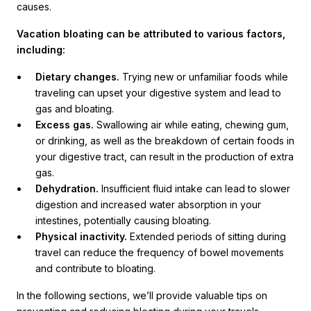
causes.
Vacation bloating can be attributed to various factors,
including:
Dietary changes.
Trying new or unfamiliar foods while
traveling can upset your digestive system and lead to
gas and bloating.
Excess gas.
Swallowing air while eating, chewing gum,
or drinking, as well as the breakdown of certain foods in
your digestive tract, can result in the production of extra
gas.
Dehydration.
Insufficient fluid intake can lead to slower
digestion and increased water absorption in your
intestines, potentially causing bloating.
Physical inactivity.
Extended periods of sitting during
travel can reduce the frequency of bowel movements
and contribute to bloating.
In the following sections, we’ll provide valuable tips on