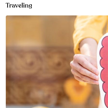
Traveling