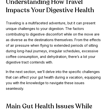
Understanding How Travel
Impacts Your Digestive Health
Traveling is a multifaceted adventure, but it can present
unique challenges to your digestion. The factors
contributing to digestive discomfort while on the move are
as diverse as the destinations themselves. From the effects
of air pressure when flying to extended periods of sitting
during long-haul journeys, irregular schedules, excessive
coffee consumption, and dehydration, there’s a lot your
digestive tract contends with.
In the next section, we’ll delve into the specific challenges
that can affect your gut health during a vacation, equipping
you with the knowledge to navigate these issues
seamlessly.
Main Gut Health Issues While