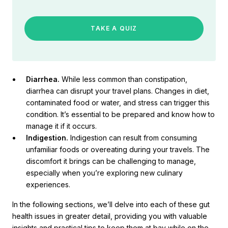
TAKE A QUIZ
Diarrhea.
While less common than constipation,
diarrhea can disrupt your travel plans. Changes in diet,
contaminated food or water, and stress can trigger this
condition. It’s essential to be prepared and know how to
manage it if it occurs.
Indigestion.
Indigestion can result from consuming
unfamiliar foods or overeating during your travels. The
discomfort it brings can be challenging to manage,
especially when you’re exploring new culinary
experiences.
In the following sections, we’ll delve into each of these gut
health issues in greater detail, providing you with valuable
insights and practical tips to keep them at bay while on the