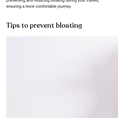
preventing and reducing bloating during your travels,
ensuring a more comfortable journey.
Tips to prevent bloating