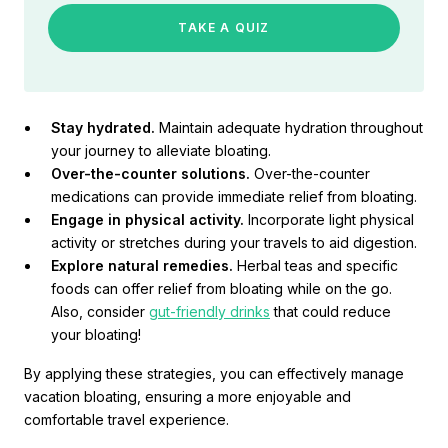
TAKE A QUIZ
Stay hydrated.
Maintain adequate hydration throughout
your journey to alleviate bloating.
Over-the-counter solutions.
Over-the-counter
medications can provide immediate relief from bloating.
Engage in physical activity.
Incorporate light physical
activity or stretches during your travels to aid digestion.
Explore natural remedies.
Herbal teas and specific
foods can offer relief from bloating while on the go.
Also, consider
gut-friendly drinks
that could reduce
your bloating!
By applying these strategies, you can effectively manage
vacation bloating, ensuring a more enjoyable and
comfortable travel experience.