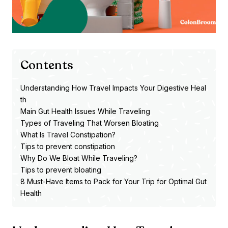
Contents
Understanding How Travel Impacts Your Digestive Heal
th
Main Gut Health Issues While Traveling
Types of Traveling That Worsen Bloating
What Is Travel Constipation?
Tips to prevent constipation
Why Do We Bloat While Traveling?
Tips to prevent bloating
8 Must-Have Items to Pack for Your Trip for Optimal Gut
Health