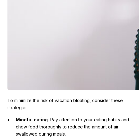
To minimize the risk of vacation bloating, consider these
strategies:
Mindful eating.
Pay attention to your eating habits and
chew food thoroughly to reduce the amount of air
swallowed during meals.