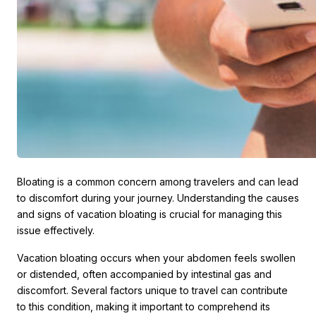
Bloating is a common concern among travelers and can lead
to discomfort during your journey. Understanding the causes
and signs of vacation bloating is crucial for managing this
issue effectively.
Vacation bloating occurs when your abdomen feels swollen
or distended, often accompanied by intestinal gas and
discomfort. Several factors unique to travel can contribute
to this condition, making it important to comprehend its