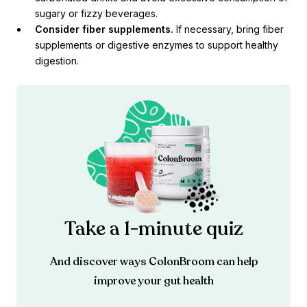
sugary or fizzy beverages.
Consider fiber supplements.
If necessary, bring fiber
supplements or digestive enzymes to support healthy
digestion.
Take a 1-minute quiz
And discover ways ColonBroom can help
improve your gut health