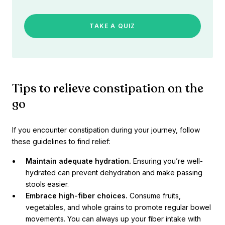
TAKE A QUIZ
Tips to relieve constipation on the
go
If you encounter constipation during your journey, follow
these guidelines to find relief:
Maintain adequate hydration.
Ensuring you’re well-
hydrated can prevent dehydration and make passing
stools easier.
Embrace high-fiber choices.
Consume fruits,
vegetables, and whole grains to promote regular bowel
movements. You can always up your fiber intake with