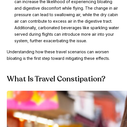
can increase the likelihood of experiencing bloating
and digestive discomfort while flying. The change in air
pressure can lead to swallowing air, while the dry cabin
air can contribute to excess air in the digestive tract.
Additionally, carbonated beverages like sparkling water
served during flights can introduce more air into your
system, further exacerbating the issue.
Understanding how these travel scenarios can worsen
bloating is the first step toward mitigating these effects.
What Is Travel Constipation?