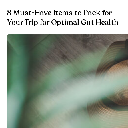
8 Must-Have Items to Pack for
Your Trip for Optimal Gut Health