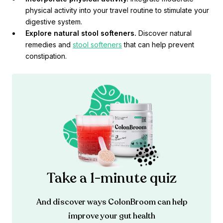
physical activity into your travel routine to stimulate your
digestive system.
Explore natural stool softeners.
Discover natural
remedies and
stool softeners
that can help prevent
constipation.
Take a 1-minute quiz
And discover ways ColonBroom can help
improve your gut health