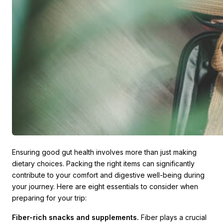
Ensuring good gut health involves more than just making
dietary choices. Packing the right items can significantly
contribute to your comfort and digestive well-being during
your journey. Here are eight essentials to consider when
preparing for your trip:
Fiber-rich snacks and supplements.
Fiber plays a crucial