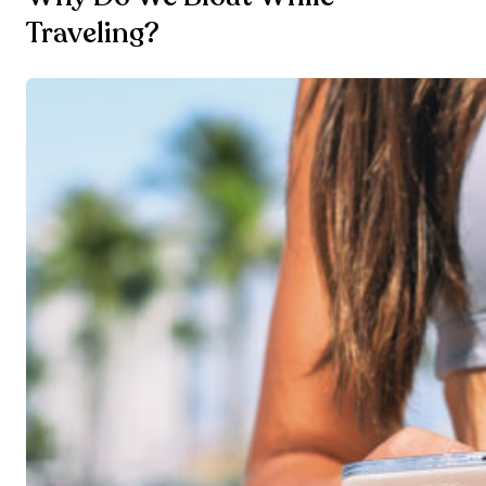
Traveling?