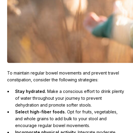
To maintain regular bowel movements and prevent travel
constipation, consider the following strategies:
Stay hydrated.
Make a conscious effort to drink plenty
of water throughout your journey to prevent
dehydration and promote softer stools.
Select high-fiber foods.
Opt for fruits, vegetables,
and whole grains to add bulk to your stool and
encourage regular bowel movements.
Incorporate physical activity.
Integrate moderate