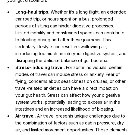
your gut discomfort:
Long-haul trips.
Whether it’s a long flight, an extended
car road trip, or hours spent on a bus, prolonged
periods of sitting can hinder digestive processes.
Limited mobility and constrained spaces can contribute
to bloating during and after these journeys. This
sedentary lifestyle can result in swallowing air,
introducing too much air into your digestive system, and
disrupting the delicate balance of gut bacteria.
Stress-inducing travel.
For some individuals, certain
modes of travel can induce stress or anxiety. Fear of
flying, concerns about seasickness on cruises, or other
travel-related anxieties can have a direct impact on
your gut health. Stress can affect how your digestive
system works, potentially leading to excess air in the
intestines and an increased likelihood of bloating.
Air travel.
Air travel presents unique challenges due to
the combination of factors such as cabin pressure, dry
air, and limited movement opportunities. These elements