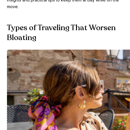
move.
Types of Traveling That Worsen
Bloating