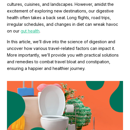
cultures, cuisines, and landscapes. However, amidst the
excitement of exploring new destinations, our digestive
health often takes a back seat. Long flights, road trips,
irregular schedules, and changes in diet can wreak havoc
on our
gut health
.
In this article, we’ll dive into the science of digestion and
uncover how various travel-related factors can impact it.
More importantly, we’ll provide you with practical solutions
and remedies to combat travel bloat and constipation,
ensuring a happier and healthier journey.