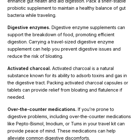
enhance gut health and aid digestion. Pack a shelf-stable
probiotic supplement to maintain a healthy balance of gut
bacteria while traveling.
Digestive enzymes.
Digestive enzyme supplements can
support the breakdown of food, promoting efficient
digestion. Carrying a travel-sized digestive enzyme
supplement can help you prevent digestive issues and
reduce the risk of bloating.
Activated charcoal.
Activated charcoal is a natural
substance known for its ability to adsorb toxins and gas in
the digestive tract. Packing activated charcoal capsules or
tablets can provide relief from bloating and flatulence if
needed.
Over-the-counter medications.
If you’re prone to
digestive problems, including over-the-counter medications
like Pepto-Bismol, Imodium, or Tums in your travel kit can
provide peace of mind. These medications can help
alleviate common digestive discomforts.