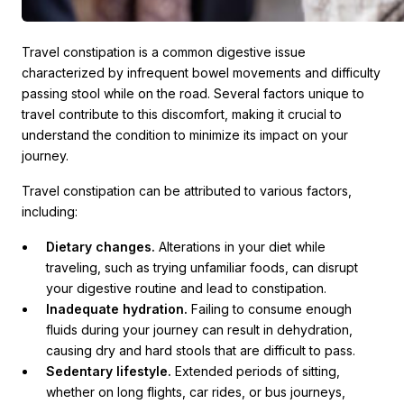
Travel constipation is a common digestive issue
characterized by infrequent bowel movements and difficulty
passing stool while on the road. Several factors unique to
travel contribute to this discomfort, making it crucial to
understand the condition to minimize its impact on your
journey.
Travel constipation can be attributed to various factors,
including:
Dietary changes.
Alterations in your diet while
traveling, such as trying unfamiliar foods, can disrupt
your digestive routine and lead to constipation.
Inadequate hydration.
Failing to consume enough
fluids during your journey can result in dehydration,
causing dry and hard stools that are difficult to pass.
Sedentary lifestyle.
Extended periods of sitting,
whether on long flights, car rides, or bus journeys,