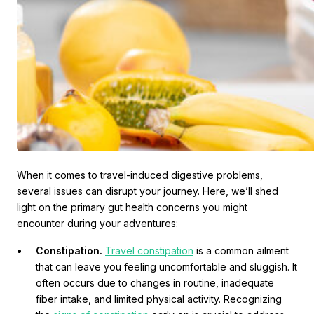
When it comes to travel-induced digestive problems,
several issues can disrupt your journey. Here, we’ll shed
light on the primary gut health concerns you might
encounter during your adventures:
Constipation.
Travel constipation
is a common ailment
that can leave you feeling uncomfortable and sluggish. It
often occurs due to changes in routine, inadequate
fiber intake, and limited physical activity. Recognizing