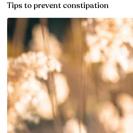
Tips to prevent constipation