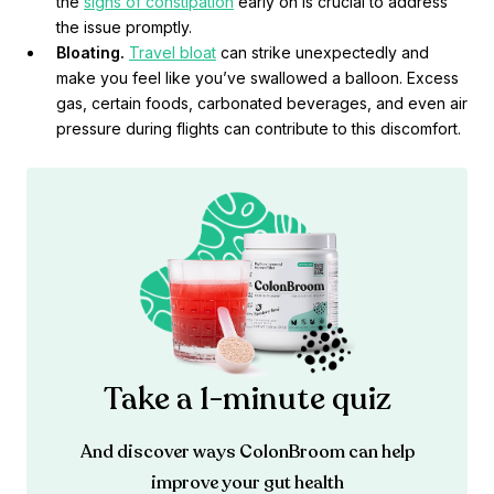
the
signs of constipation
early on is crucial to address
the issue promptly.
Bloating.
Travel bloat
can strike unexpectedly and
make you feel like you’ve swallowed a balloon. Excess
gas, certain foods, carbonated beverages, and even air
pressure during flights can contribute to this discomfort.
Take a 1-minute quiz
And discover ways ColonBroom can help
improve your gut health