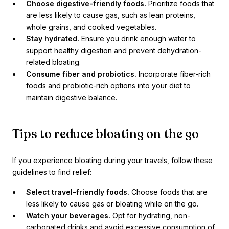
Choose digestive-friendly foods.
Prioritize foods that
are less likely to cause gas, such as lean proteins,
whole grains, and cooked vegetables.
Stay hydrated.
Ensure you drink enough water to
support healthy digestion and prevent dehydration-
related bloating.
Consume fiber and probiotics.
Incorporate fiber-rich
foods and probiotic-rich options into your diet to
maintain digestive balance.
Tips to reduce bloating on the go
If you experience bloating during your travels, follow these
guidelines to find relief:
Select travel-friendly foods.
Choose foods that are
less likely to cause gas or bloating while on the go.
Watch your beverages.
Opt for hydrating, non-
carbonated drinks and avoid excessive consumption of