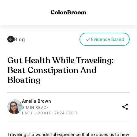
Blog
Evidence Based
Gut Health While Traveling:
Beat Constipation And
Bloating
Amelia Brown
8 MIN READ
LAST UPDATE: 2024 FEB 7
Traveling is a wonderful experience that exposes us to new