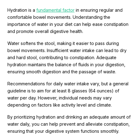
Hydration is a
fundamental factor
in ensuring regular and
comfortable bowel movements. Understanding the
importance of water in your diet can help ease constipation
and promote overall digestive health.
Water softens the stool, making it easier to pass during
bowel movements. Insufficient water intake can lead to dry
and hard stool, contributing to constipation. Adequate
hydration maintains the balance of fluids in your digestion,
ensuring smooth digestion and the passage of waste.
Recommendations for daily water intake vary, but a general
guideline is to aim for at least 8 glasses (64 ounces) of
water per day. However, individual needs may vary
depending on factors like activity level and climate.
By prioritizing hydration and drinking an adequate amount of
water daily, you can help prevent and alleviate constipation,
ensuring that your digestive system functions smoothly.