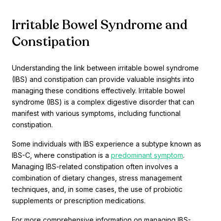
Irritable Bowel Syndrome and
Constipation
Understanding the link between irritable bowel syndrome
(IBS) and constipation can provide valuable insights into
managing these conditions effectively. Irritable bowel
syndrome (IBS) is a complex digestive disorder that can
manifest with various symptoms, including functional
constipation.
Some individuals with IBS experience a subtype known as
IBS-C, where constipation is a
predominant symptom
.
Managing IBS-related constipation often involves a
combination of dietary changes, stress management
techniques, and, in some cases, the use of probiotic
supplements or prescription medications.
For more comprehensive information on managing IBS-