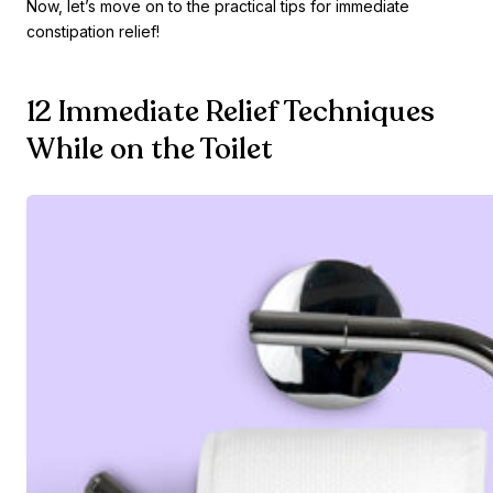
Now, let’s move on to the practical tips for immediate
constipation relief!
12 Immediate Relief Techniques
While on the Toilet