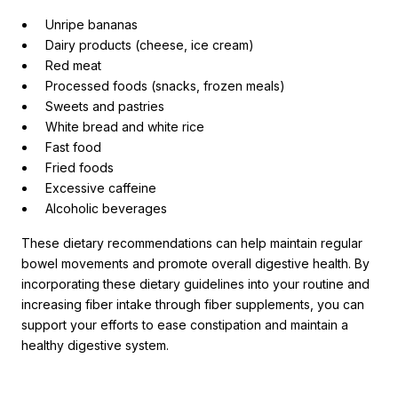
Unripe bananas
Dairy products (cheese, ice cream)
Red meat
Processed foods (snacks, frozen meals)
Sweets and pastries
White bread and white rice
Fast food
Fried foods
Excessive caffeine
Alcoholic beverages
These dietary recommendations can help maintain regular
bowel movements and promote overall digestive health. By
incorporating these dietary guidelines into your routine and
increasing fiber intake through fiber supplements, you can
support your efforts to ease constipation and maintain a
healthy digestive system.