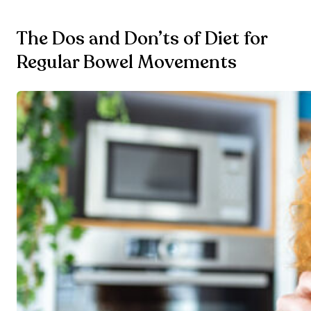
The Dos and Don’ts of Diet for
Regular Bowel Movements