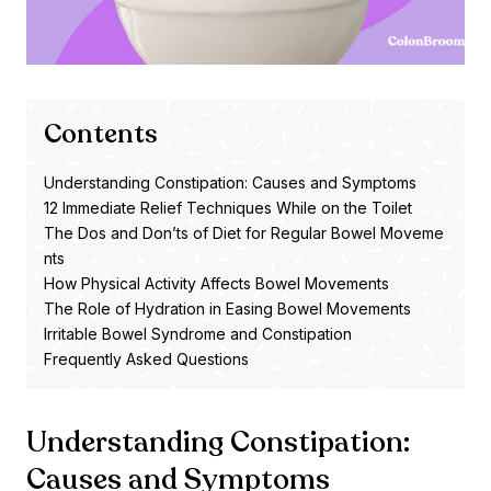
Contents
Understanding Constipation: Causes and Symptoms
12 Immediate Relief Techniques While on the Toilet
The Dos and Don’ts of Diet for Regular Bowel Moveme
nts
How Physical Activity Affects Bowel Movements
The Role of Hydration in Easing Bowel Movements
Irritable Bowel Syndrome and Constipation
Frequently Asked Questions
Understanding Constipation:
Causes and Symptoms