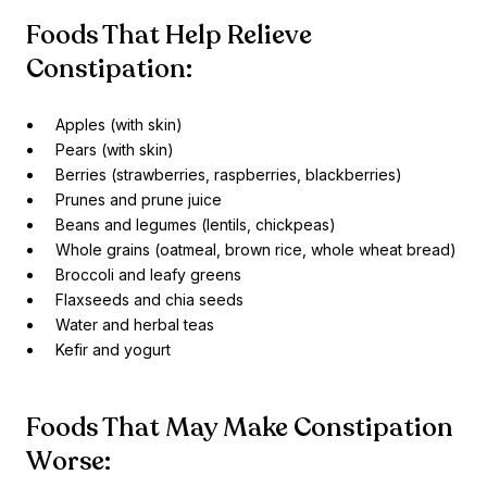
Foods That Help Relieve
Constipation:
Apples (with skin)
Pears (with skin)
Berries (strawberries, raspberries, blackberries)
Prunes and prune juice
Beans and legumes (lentils, chickpeas)
Whole grains (oatmeal, brown rice, whole wheat bread)
Broccoli and leafy greens
Flaxseeds and chia seeds
Water and herbal teas
Kefir and yogurt
Foods That May Make Constipation
Worse: