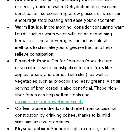
especially drinking water. Dehydration often worsens
constipation, so consuming a few glasses of water can
encourage stool passing and ease your discomfort.
Warm liquids.
In the morning, consider consuming warm
liquids such as warm water with lemon or soothing
herbal tea. These beverages can act as natural
methods to stimulate your digestive tract and help
relieve constipation.
Fiber-rich foods.
Opt for fiber-rich foods that are
essential in treating constipation. Include fruits like
apples, pears, and berries (with skin), as well as
vegetables such as broccoli and leafy greens. A small
serving of bran cereal is also beneficial. These high-
fiber foods can help soften stools and
promote regular bowel movements
.
Coffee.
Some individuals find relief from occasional
constipation by drinking coffee, thanks to its mild
stimulant laxative properties.
Physical activity.
Engage in light exercise, such as