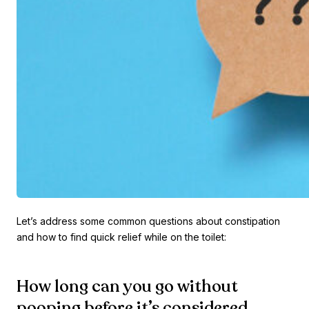
Let’s address some common questions about constipation
and how to find quick relief while on the toilet:
How long can you go without
pooping before it’s considered