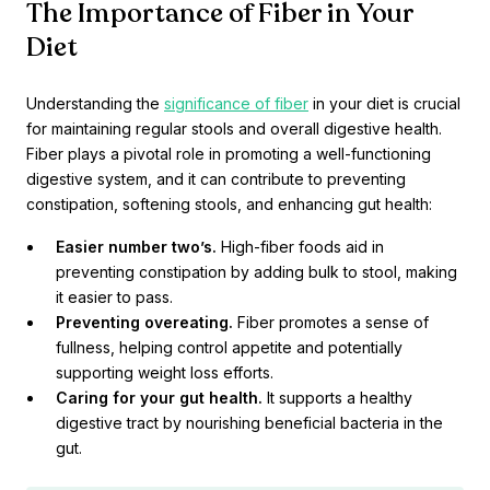
The Importance of Fiber in Your
Diet
Understanding the
significance of fiber
in your diet is crucial
for maintaining regular stools and overall digestive health.
Fiber plays a pivotal role in promoting a well-functioning
digestive system, and it can contribute to preventing
constipation, softening stools, and enhancing gut health:
Easier number two’s.
High-fiber foods aid in
preventing constipation by adding bulk to stool, making
it easier to pass.
Preventing overeating.
Fiber promotes a sense of
fullness, helping control appetite and potentially
supporting weight loss efforts.
Caring for your gut health.
It supports a healthy
digestive tract by nourishing beneficial bacteria in the
gut.