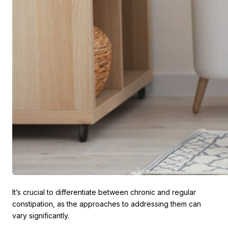
It’s crucial to differentiate between chronic and regular
constipation, as the approaches to addressing them can
vary significantly.