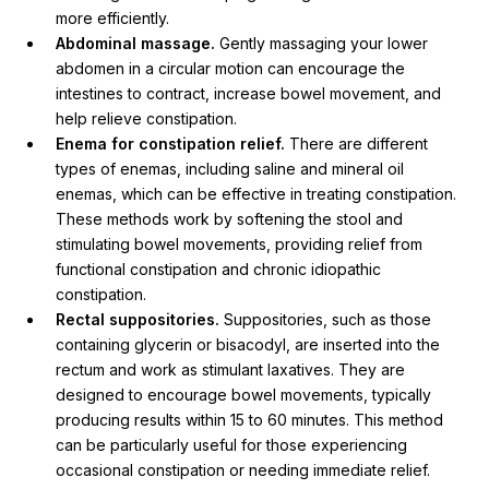
more efficiently.
Abdominal massage.
Gently massaging your lower
abdomen in a circular motion can encourage the
intestines to contract, increase bowel movement, and
help relieve constipation.
Enema for constipation relief.
There are different
types of enemas, including saline and mineral oil
enemas, which can be effective in treating constipation.
These methods work by softening the stool and
stimulating bowel movements, providing relief from
functional constipation and chronic idiopathic
constipation.
Rectal suppositories.
Suppositories, such as those
containing glycerin or bisacodyl, are inserted into the
rectum and work as stimulant laxatives. They are
designed to encourage bowel movements, typically
producing results within 15 to 60 minutes. This method
can be particularly useful for those experiencing
occasional constipation or needing immediate relief.