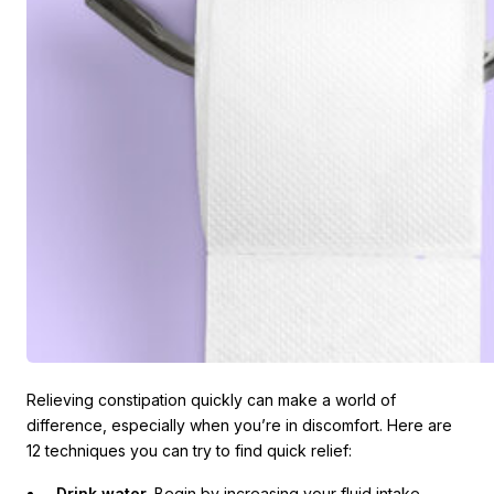
Relieving constipation quickly can make a world of
difference, especially when you’re in discomfort. Here are
12 techniques you can try to find quick relief:
Drink water.
Begin by increasing your fluid intake,