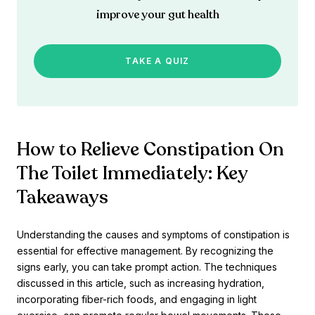
improve your gut health
TAKE A QUIZ
How to Relieve Constipation On
The Toilet Immediately: Key
Takeaways
Understanding the causes and symptoms of constipation is
essential for effective management. By recognizing the
signs early, you can take prompt action. The techniques
discussed in this article, such as increasing hydration,
incorporating fiber-rich foods, and engaging in light