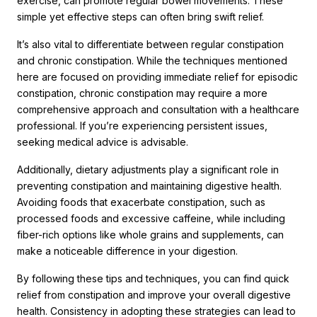
exercise, can promote regular bowel movements. These
simple yet effective steps can often bring swift relief.
It’s also vital to differentiate between regular constipation
and chronic constipation. While the techniques mentioned
here are focused on providing immediate relief for episodic
constipation, chronic constipation may require a more
comprehensive approach and consultation with a healthcare
professional. If you’re experiencing persistent issues,
seeking medical advice is advisable.
Additionally, dietary adjustments play a significant role in
preventing constipation and maintaining digestive health.
Avoiding foods that exacerbate constipation, such as
processed foods and excessive caffeine, while including
fiber-rich options like whole grains and supplements, can
make a noticeable difference in your digestion.
By following these tips and techniques, you can find quick
relief from constipation and improve your overall digestive
health. Consistency in adopting these strategies can lead to