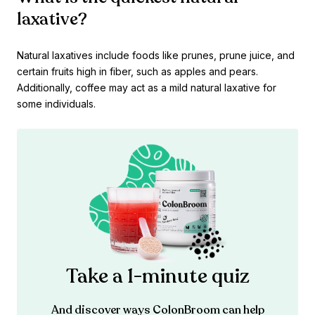
laxative?
Natural laxatives include foods like prunes, prune juice, and
certain fruits high in fiber, such as apples and pears.
Additionally, coffee may act as a mild natural laxative for
some individuals.
Take a 1-minute quiz
And discover ways ColonBroom can help