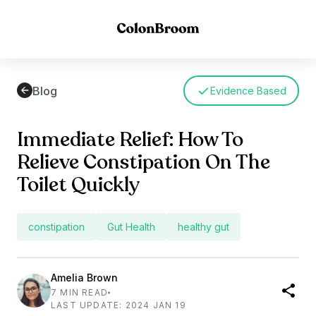
Blog
Evidence Based
Immediate Relief: How To
Relieve Constipation On The
Toilet Quickly
constipation
Gut Health
healthy gut
Amelia Brown
7 MIN READ
LAST UPDATE: 2024 JAN 19