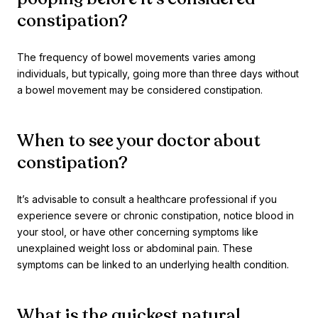
constipation?
The frequency of bowel movements varies among
individuals, but typically, going more than three days without
a bowel movement may be considered constipation.
When to see your doctor about
constipation?
It’s advisable to consult a healthcare professional if you
experience severe or chronic constipation, notice blood in
your stool, or have other concerning symptoms like
unexplained weight loss or abdominal pain. These
symptoms can be linked to an underlying health condition.
What is the quickest natural