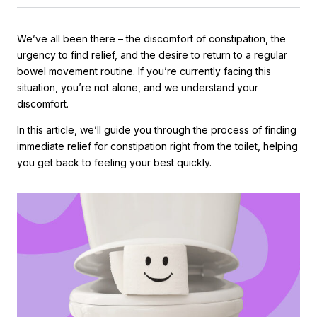
We’ve all been there – the discomfort of constipation, the
urgency to find relief, and the desire to return to a regular
bowel movement routine. If you’re currently facing this
situation, you’re not alone, and we understand your
discomfort.
In this article, we’ll guide you through the process of finding
immediate relief for constipation right from the toilet, helping
you get back to feeling your best quickly.