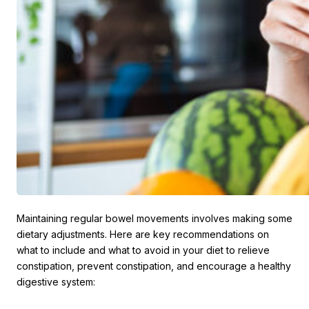
Maintaining regular bowel movements involves making some
dietary adjustments. Here are key recommendations on
what to include and what to avoid in your diet to relieve
constipation, prevent constipation, and encourage a healthy
digestive system: