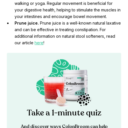
walking or yoga. Regular movement is beneficial for
your digestive health, helping to stimulate the muscles in
your intestines and encourage bowel movement.
Prune juice.
Prune juice is a well-known natural laxative
and can be effective in treating constipation. For
additional information on natural stool softeners, read
our article
here
!
Take a 1-minute quiz
And discover ways ColonBroom can help