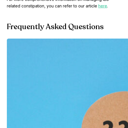
related constipation, you can refer to our article
here
.
Frequently Asked Questions