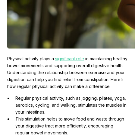
Physical activity plays a
significant role
in maintaining healthy
bowel movements and supporting overall digestive health.
Understanding the relationship between exercise and your
digestion can help you find relief from constipation. Here’s
how regular physical activity can make a difference:
Regular physical activity, such as jogging, pilates, yoga,
aerobics, cycling, and walking, stimulates the muscles in
your intestines.
This stimulation helps to move food and waste through
your digestive tract more efficiently, encouraging
regular bowel movements.