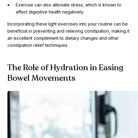
Exercise can also alleviate stress, which is known to
affect digestive health negatively.
Incorporating these light exercises into your routine can be
beneficial in preventing and relieving constipation, making it
an excellent complement to dietary changes and other
constipation relief techniques.
The Role of Hydration in Easing
Bowel Movements