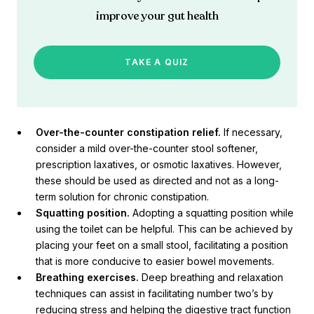
improve your gut health
TAKE A QUIZ
Over-the-counter constipation relief.
If necessary,
consider a mild over-the-counter stool softener,
prescription laxatives, or osmotic laxatives. However,
these should be used as directed and not as a long-
term solution for chronic constipation.
Squatting position.
Adopting a squatting position while
using the toilet can be helpful. This can be achieved by
placing your feet on a small stool, facilitating a position
that is more conducive to easier bowel movements.
Breathing exercises.
Deep breathing and relaxation
techniques can assist in facilitating number two’s by
reducing stress and helping the digestive tract function