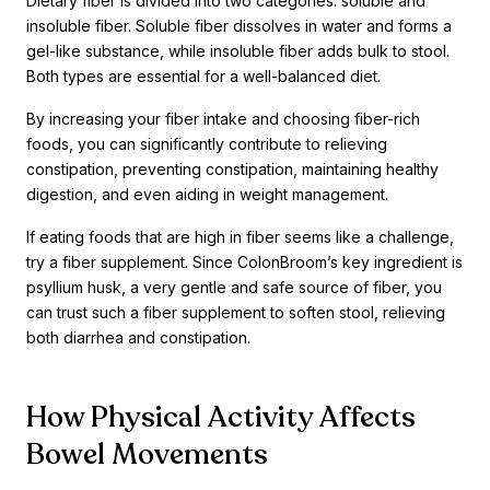
Dietary fiber is divided into two categories: soluble and
insoluble fiber. Soluble fiber dissolves in water and forms a
gel-like substance, while insoluble fiber adds bulk to stool.
Both types are essential for a well-balanced diet.
By increasing your fiber intake and choosing fiber-rich
foods, you can significantly contribute to relieving
constipation, preventing constipation, maintaining healthy
digestion, and even aiding in weight management.
If eating foods that are high in fiber seems like a challenge,
try a fiber supplement. Since ColonBroom’s key ingredient is
psyllium husk, a very gentle and safe source of fiber, you
can trust such a fiber supplement to soften stool, relieving
both diarrhea and constipation.
How Physical Activity Affects
Bowel Movements