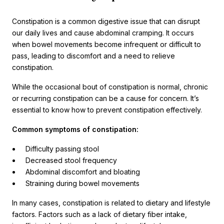
Constipation is a common digestive issue that can disrupt
our daily lives and cause abdominal cramping. It occurs
when bowel movements become infrequent or difficult to
pass, leading to discomfort and a need to relieve
constipation.
While the occasional bout of constipation is normal, chronic
or recurring constipation can be a cause for concern. It’s
essential to know how to prevent constipation effectively.
Common symptoms of constipation:
Difficulty passing stool
Decreased stool frequency
Abdominal discomfort and bloating
Straining during bowel movements
In many cases, constipation is related to dietary and lifestyle
factors. Factors such as a lack of dietary fiber intake,