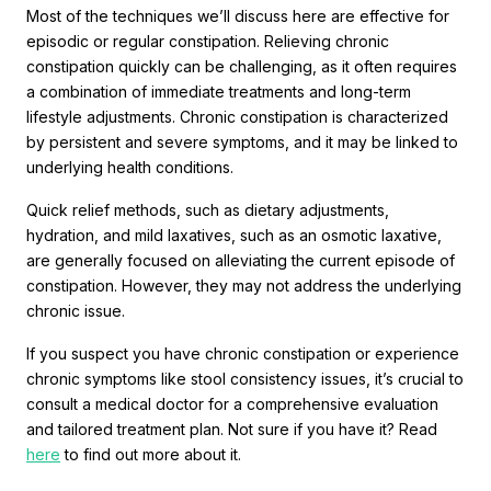
Most of the techniques we’ll discuss here are effective for
episodic or regular constipation. Relieving chronic
constipation quickly can be challenging, as it often requires
a combination of immediate treatments and long-term
lifestyle adjustments. Chronic constipation is characterized
by persistent and severe symptoms, and it may be linked to
underlying health conditions.
Quick relief methods, such as dietary adjustments,
hydration, and mild laxatives, such as an osmotic laxative,
are generally focused on alleviating the current episode of
constipation. However, they may not address the underlying
chronic issue.
If you suspect you have chronic constipation or experience
chronic symptoms like stool consistency issues, it’s crucial to
consult a medical doctor for a comprehensive evaluation
and tailored treatment plan. Not sure if you have it? Read
here
to find out more about it.