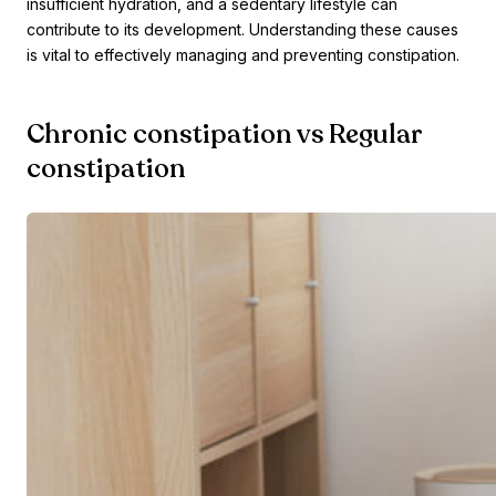
insufficient hydration, and a sedentary lifestyle can
contribute to its development. Understanding these causes
is vital to effectively managing and preventing constipation.
Chronic constipation vs Regular
constipation