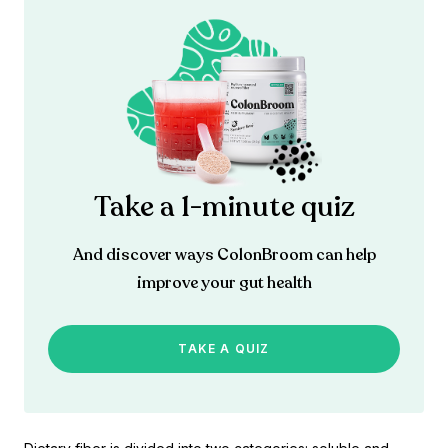
Take a 1-minute quiz
And discover ways ColonBroom can help
improve your gut health
TAKE A QUIZ