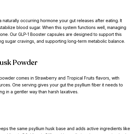
aturally occurring hormone your gut releases after eating. It
s stabilize blood sugar. When this system functions well, managing
alone. Our GLP-1 Booster capsules are designed to support this
ng sugar cravings, and supporting long-term metabolic balance.
Husk Powder
powder comes in Strawberry and Tropical Fruits flavors, with
ources. One serving gives your gut the psyllium fiber it needs to
g in a gentler way than harsh laxatives.
keeps the same psyllium husk base and adds active ingredients like