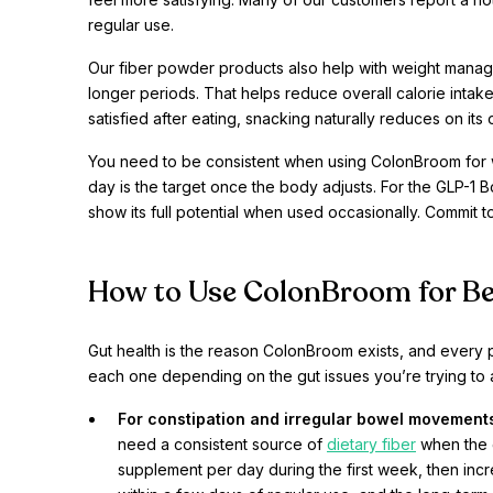
regular use.
Our fiber powder products also help with weight manage
longer periods. That helps reduce overall calorie intake 
satisfied after eating, snacking naturally reduces on its
You need to be consistent when using ColonBroom for 
day is the target once the body adjusts. For the GLP-1 B
show its full potential when used occasionally. Commit to
How to Use ColonBroom for Be
Gut health is the reason ColonBroom exists, and every 
each one depending on the gut issues you’re trying to 
For constipation and irregular bowel movement
need a consistent source of
dietary fiber
when the g
supplement per day during the first week, then incr