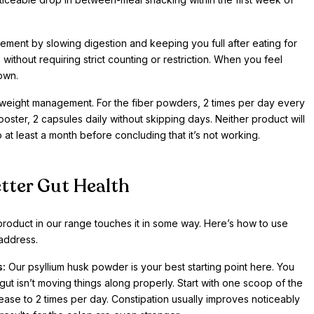
ment by slowing digestion and keeping you full after eating for
without requiring strict counting or restriction. When you feel
 own.
weight management. For the fiber powders, 2 times per day every
ooster, 2 capsules daily without skipping days. Neither product will
 at least a month before concluding that it’s not working.
tter Gut Health
product in our range touches it in some way. Here’s how to use
address.
s:
Our psyllium husk powder is your best starting point here. You
ut isn’t moving things along properly. Start with one scoop of the
ease to 2 times per day. Constipation usually improves noticeably