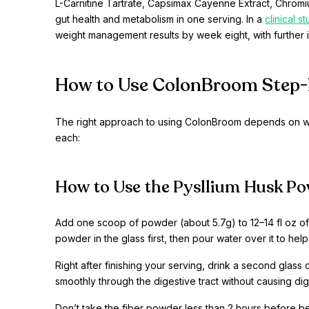
L-Carnitine Tartrate, Capsimax Cayenne Extract, Chromium
gut health and metabolism in one serving. In a
clinical s
weight management results by week eight, with furthe
How to Use ColonBroom Step-
The right approach to using ColonBroom depends on wh
each:
How to Use the Pysllium Husk Po
Add one scoop of powder (about 5.7g) to 12–14 fl oz of w
powder in the glass first, then pour water over it to help
Right after finishing your serving, drink a second glass 
smoothly through the digestive tract without causing di
Don’t take the fiber powder less than 2 hours before b