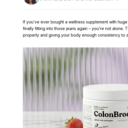
If you’ve ever bought a wellness supplement with huge
finally fitting into those jeans again – you’re not alone. Th
properly and giving your body enough consistency to a