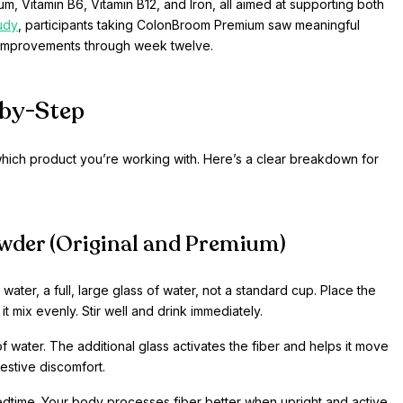
, Vitamin B6, Vitamin B12, and Iron, all aimed at supporting both
tudy
, participants taking ColonBroom Premium saw meaningful
r improvements through week twelve.
by-Step
ich product you’re working with. Here’s a clear breakdown for
wder (Original and Premium)
ater, a full, large glass of water, not a standard cup. Place the
 it mix evenly. Stir well and drink immediately.
of water. The additional glass activates the fiber and helps it move
gestive discomfort.
edtime. Your body processes fiber better when upright and active.