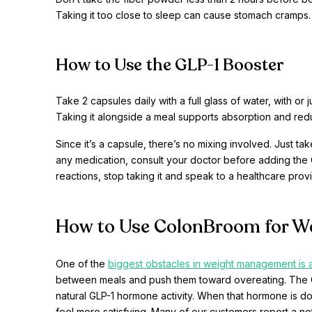
Taking it too close to sleep can cause stomach cramps.
How to Use the GLP-1 Booster
Take 2 capsules daily with a full glass of water, with or
Taking it alongside a meal supports absorption and red
Since it’s a capsule, there’s no mixing involved. Just ta
any medication, consult your doctor before adding the 
reactions, stop taking it and speak to a healthcare provi
How to Use ColonBroom for W
One of the
biggest obstacles in weight management is 
between meals and push them toward overeating. The GL
natural GLP-1 hormone activity. When that hormone is doi
feel more satisfying. Many of our customers report a no