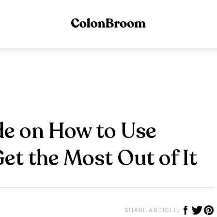
e on How to Use
t the Most Out of It
SHARE ARTICLE: