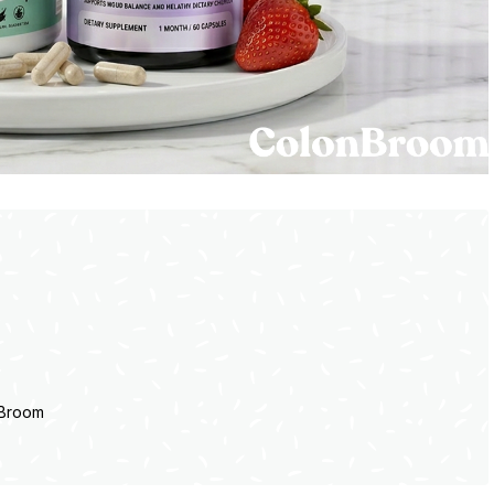
nBroom