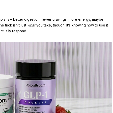
 plans – better digestion, fewer cravings, more energy, maybe
e trick isn’t just
what
you take, though. It’s knowing how to use it
ctually respond.