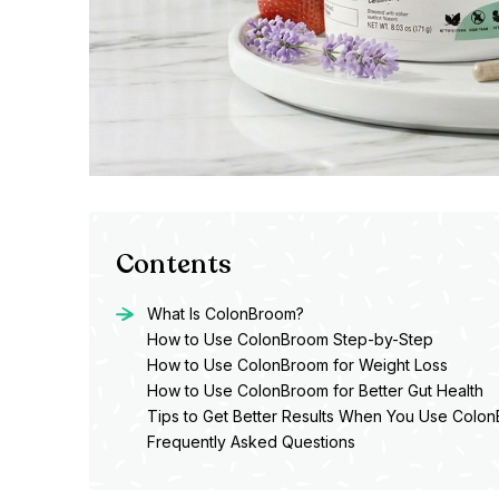
Contents
What Is ColonBroom?
How to Use ColonBroom Step-by-Step
How to Use ColonBroom for Weight Loss
How to Use ColonBroom for Better Gut Health
Tips to Get Better Results When You Use Colo
Frequently Asked Questions