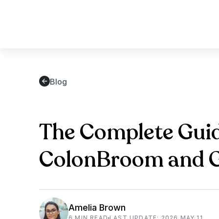
Blog
The Complete Guid
ColonBroom and Ge
Amelia Brown
6 MIN READ
LAST UPDATE: 2026 MAY 11