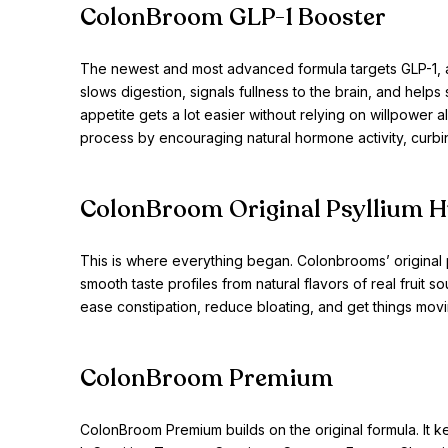
ColonBroom GLP-1 Booster
The newest and most advanced formula targets GLP-1, a n
slows digestion, signals fullness to the brain, and help
appetite gets a lot easier without relying on willpower 
process by encouraging natural hormone activity, curbi
ColonBroom Original Psyllium 
This is where everything began. Colonbrooms’ original 
smooth taste profiles from natural flavors of real fruit s
ease constipation, reduce bloating, and get things movin
ColonBroom Premium
ColonBroom Premium builds on the original formula. It 