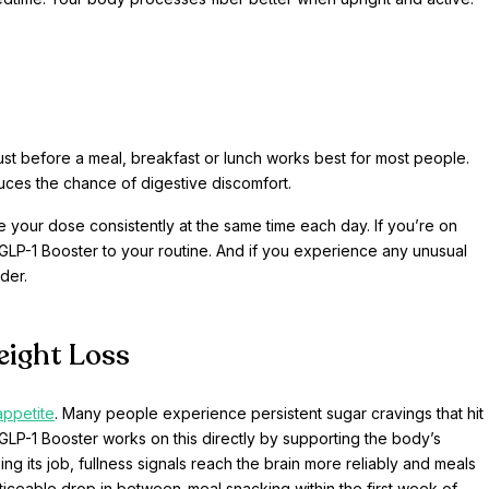
 just before a meal, breakfast or lunch works best for most people.
uces the chance of digestive discomfort.
ke your dose consistently at the same time each day. If you’re on
GLP-1 Booster to your routine. And if you experience any unusual
der.
eight Loss
appetite
. Many people experience persistent sugar cravings that hit
P-1 Booster works on this directly by supporting the body’s
ng its job, fullness signals reach the brain more reliably and meals
ticeable drop in between-meal snacking within the first week of