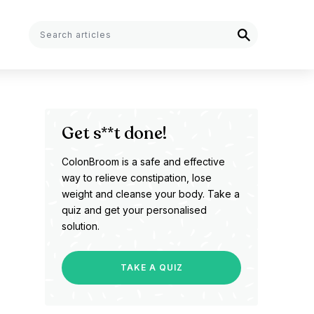
Get s**t done!
ColonBroom is a safe and effective
way to relieve constipation, lose
weight and cleanse your body. Take a
quiz and get your personalised
solution.
TAKE A QUIZ