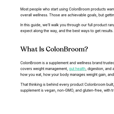
Most people who start using ColonBroom products want th
overall wellness. Those are achievable goals, but gett
In this guide, we’ll walk you through our full product 
expect along the way, and the best ways to get results.
What Is ColonBroom?
ColonBroom is a supplement and wellness brand trusted
covers weight management,
gut health
, digestion, and
how you eat, how your body manages weight gain, and
That thinking is behind every product Colonbroom built,
supplement is vegan, non-GMO, and gluten-free, with tran