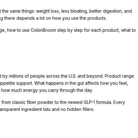
e same things: weight loss, less bloating, better digestion, and
ing there depends a lot on how you use the products.
range, how to use ColonBroom step by step for each product, what to
 by millions of people across the U.S. and beyond. Product range
 appetite support. What happens in the gut affects how you feel,
 how much energy you carry through the day.
 from classic fiber powder to the newest GLP-1 formula. Every
sparent ingredient lists and no hidden fillers.