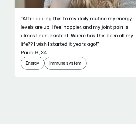
"After adding this to my daily routine my energy
levels are up, I feel happier, and my joint pain is
almost non-existent. Where has this been all my
life?? I wish I started it years ago!"
Paula R., 34
Energy
Immune system