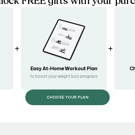
lock FREE gifts with your pur
+
+
Easy At-Home Workout Plan
Ch
to boost your weight loss progress
CHOOSE YOUR PLAN