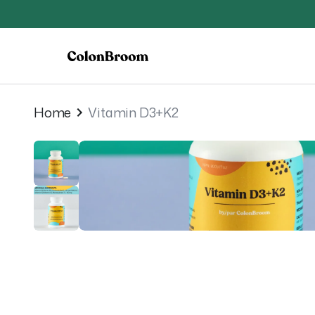
Home
Vitamin D3+K2