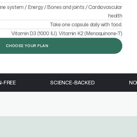
e system / Energy / Bones and joints / Cardiovascular
health
Take one capsule daily with food.
Vitamin D3 (1000 IU), Vitamin K2 (Menaquinone-7)
CHOOSE YOUR PLAN
N-FREE
SCIENCE-BACKED
NO