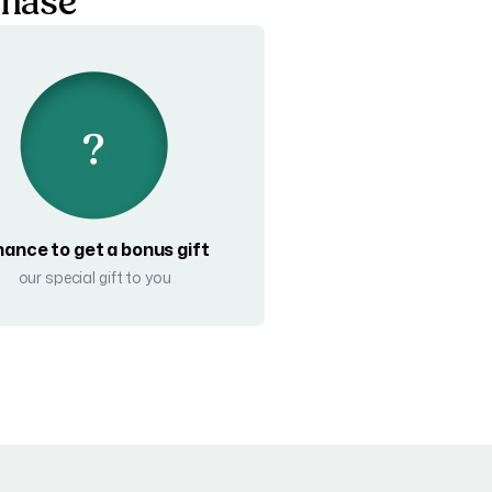
chase
ance to get a bonus gift
our special gift to you