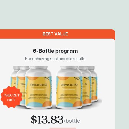
BEST VALUE
6-Bottle program
For achieving sustainable results
+
SECRET
GIFT
$13.83
/bottle