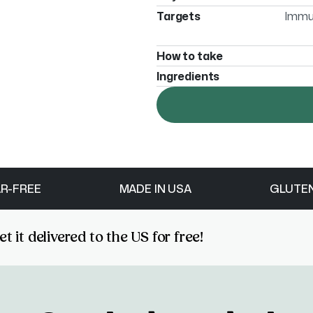
Targets
Immun
How to take
Ingredients
R-FREE
MADE IN USA
GLUTE
 it delivered to the US for free!