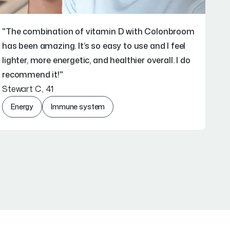
"The combination of vitamin D with Colonbroom
has been amazing. It’s so easy to use and I feel
lighter, more energetic, and healthier overall. I do
recommend it!"
Stewart C., 41
Energy
Immune system