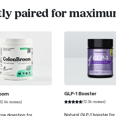
ly paired for maximu
GLP-1 Booster
room
(12.3k reviews)
(12.4k reviews)
Natural GLP-1 booster for 
ge digestion for