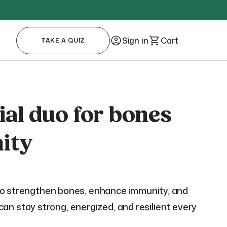
Sign in
Cart
TAKE A QUIZ
ial duo for bones
ity
to strengthen bones, enhance immunity, and
u can stay strong, energized, and resilient every