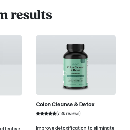
m results
Colon Cleanse & Detox
(7.3k reviews)
Improve detoxification to eliminate
effective