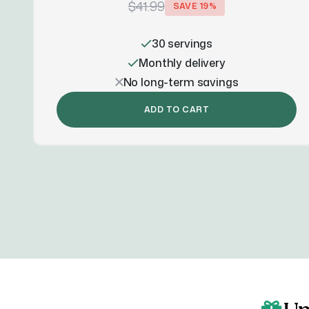
$41.99
SAVE
19
%
30 servings
Monthly delivery
No long-term savings
ADD TO CART