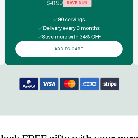
$41.99
SAVE
34
%
90 servings
Delivery every 3 months
Save more with 34% OFF
ADD TO CART