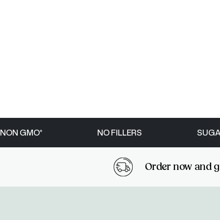
NON GMO*
NO FILLERS
SUGA
Order now and get