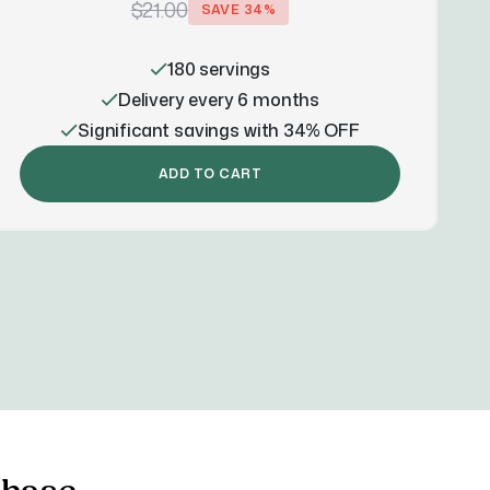
$21.00
SAVE
34
%
180 servings
Delivery every 6 months
Significant savings with 34% OFF
ADD TO CART