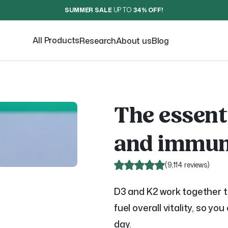
SUMMER SALE
UP TO
34% OFF
!
All Products
Research
About us
Blog
The essent
and immun
(
9,114 reviews
)
D3 and K2 work together 
fuel overall vitality, so yo
day.