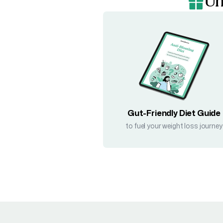
Un
Gut-Friendly Diet Guide
to fuel your weight loss journey