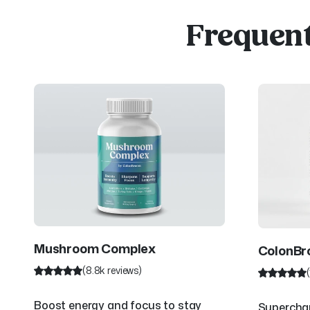
Frequent
Mushroom Complex
ColonB
(8.8k reviews)
Boost energy and focus to stay
Superchar