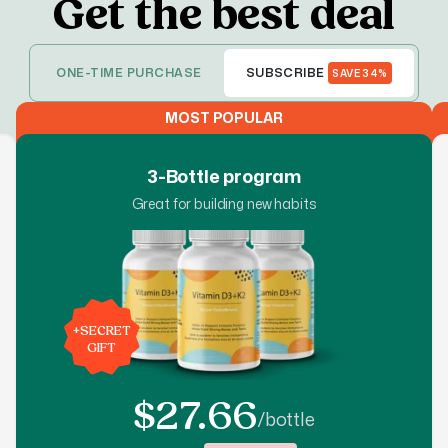
Get the best deal
ONE-TIME PURCHASE
SUBSCRIBE
SAVE 34%
MOST POPULAR
3-Bottle program
Great for building new habits
+
SECRET
GIFT
$27.66
/bottle