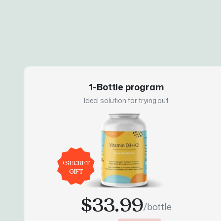
1-Bottle program
Ideal solution for trying out
+
SECRET
GIFT
$33.99
/bottle