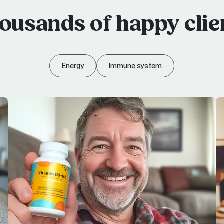
ousands of happy clie
Energy
Immune system