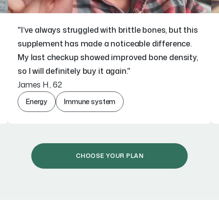
"I’ve always struggled with brittle bones, but this
supplement has made a noticeable difference.
My last checkup showed improved bone density,
so I will definitely buy it again."
James H., 62
Energy
Immune system
CHOOSE YOUR PLAN