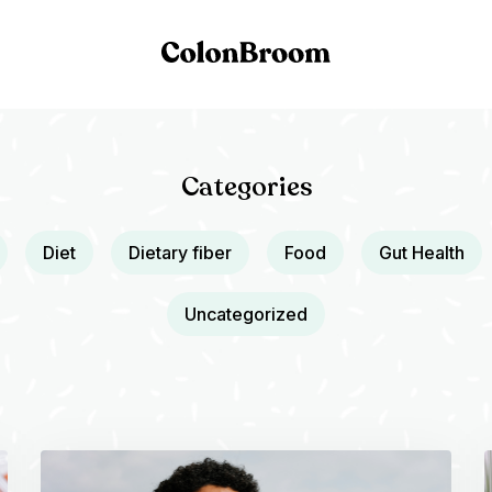
Categories
Diet
Dietary fiber
Food
Gut Health
Uncategorized