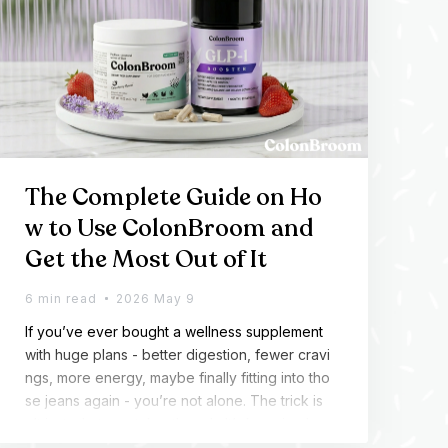
The Complete Guide on Ho
w to Use ColonBroom and
Get the Most Out of It
6 min read
2026 May 9
If you’ve ever bought a wellness supplement
with huge plans - better digestion, fewer cravi
ngs, more energy, maybe finally fitting into tho
se jeans again - you’re not alone. The trick is
n’t just what you take, though. It’s knowing how
to use it properly and giving your body enoug