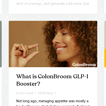
ntrol of cravings, and generally a bit more “put
together” from the inside out. This article brea
ks down what’s inside the ColonBroom univers
e - and why so many people keep coming bac
k for more than just fiber.
What is ColonBroom GLP-1
Booster?
6 min read
2026 May 1
Not long ago, managing appetite was mostly a