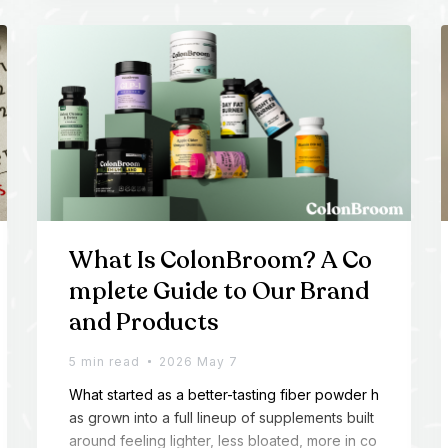
What Is ColonBroom? A Co
mplete Guide to Our Brand
and Products
5 min read
2026 May 7
What started as a better-tasting fiber powder h
as grown into a full lineup of supplements built
around feeling lighter, less bloated, more in co