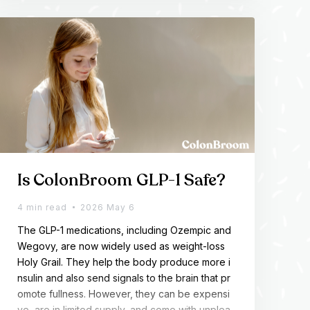
h consistency to actually respond.
Is ColonBroom GLP-1 Safe?
4 min read
2026 May 6
The GLP-1 medications, including Ozempic and
Wegovy, are now widely used as weight-loss
Holy Grail. They help the body produce more i
nsulin and also send signals to the brain that pr
omote fullness. However, they can be expensi
ve, are in limited supply, and come with unplea