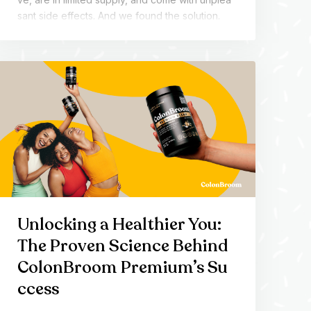
sant side effects. And we found the solution.
Unlocking a Healthier You:
The Proven Science Behind
ColonBroom Premium’s Su
ccess