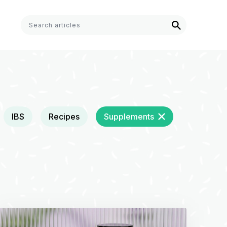
IBS
Recipes
Supplements