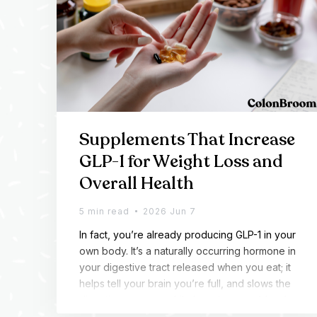
Supplements That Increase
GLP-1 for Weight Loss and
Overall Health
5 min read
2026 Jun 7
In fact, you’re already producing GLP-1 in your
own body. It’s a naturally occurring hormone in
your digestive tract released when you eat; it
helps tell your brain you’re full, and slows the
digestion process while keeping your blood s
ugar steady. For most of us, the body isn’t maki