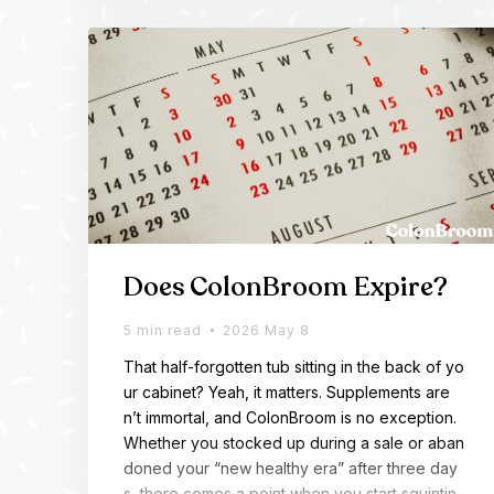
ng enough consistent GLP-1 and the GLP-1 […]
Does ColonBroom Expire?
5 min read
2026 May 8
That half-forgotten tub sitting in the back of yo
ur cabinet? Yeah, it matters. Supplements are
n’t immortal, and ColonBroom is no exception.
Whether you stocked up during a sale or aban
doned your “new healthy era” after three day
s, there comes a point when you start squintin