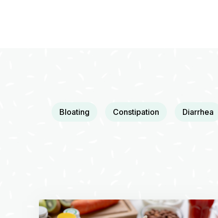
Bloating
Constipation
Diarrhea