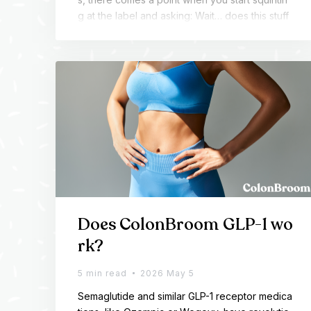
g at the label and asking: Wait… does this stuff
expire?
Does ColonBroom GLP-1 wo
rk?
5 min read
2026 May 5
Semaglutide and similar GLP-1 receptor medica