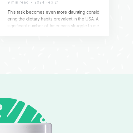
9 min read
2024 Feb 21
This task becomes even more daunting consid
ering the dietary habits prevalent in the USA. A
significant number of Americans struggle to me
et their daily fiber requirements, leading to issu
es like constipation, bloating, and difficulties in
weight management. Amidst this backdrop, Col
onBroom Premium emerges as a beacon of ho
pe. This supplement is not just another additio
n […]