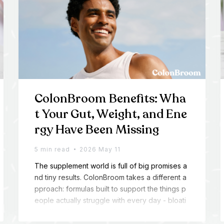
ColonBroom Benefits: Wha
t Your Gut, Weight, and Ene
rgy Have Been Missing
5 min read
2026 May 11
The supplement world is full of big promises a
nd tiny results. ColonBroom takes a different a
pproach: formulas built to support the things p
eople actually struggle with every day - bloati
ng, digestion, cravings, low energy, and weigh
t management.