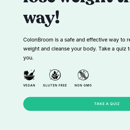
way!
ColonBroom is a safe and effective way to re
weight and cleanse your body. Take a quiz t
you.
VEGAN
GLUTEN FREE
NON GMO
TAKE A QUIZ