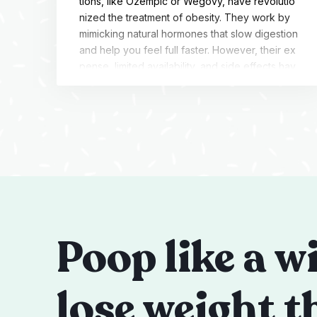
tions, like Ozempic or Wegovy, have revolutio
nized the treatment of obesity. They work by
mimicking natural hormones that slow digestion
and help you feel full faster. However, their ex
pense, limited availability, and side effects hav
e left a void in the market. Additionally, many p
atients experience weight regain when they st
op […]
Poop like a w
lose weight t