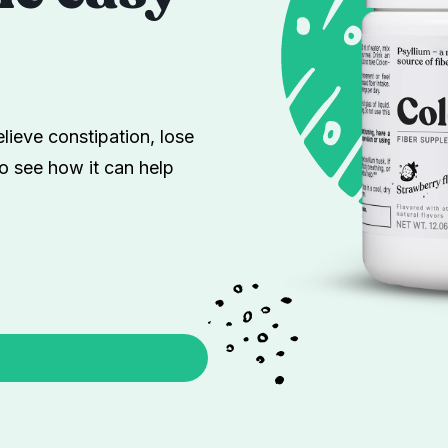
lieve constipation, lose
o see how it can help