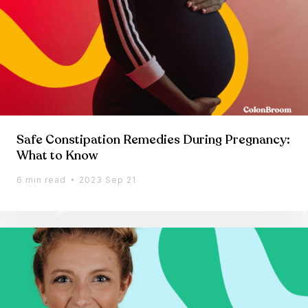
Safe Constipation Remedies During Pregnancy:
What to Know
6 min read
2023 Sep 21