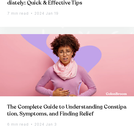
diately: Quick & Effective Tips
7 min read
2024 Jan 19
The Complete Guide to Understanding Constipa
tion, Symptoms, and Finding Relief
6 min read
2024 Jan 3