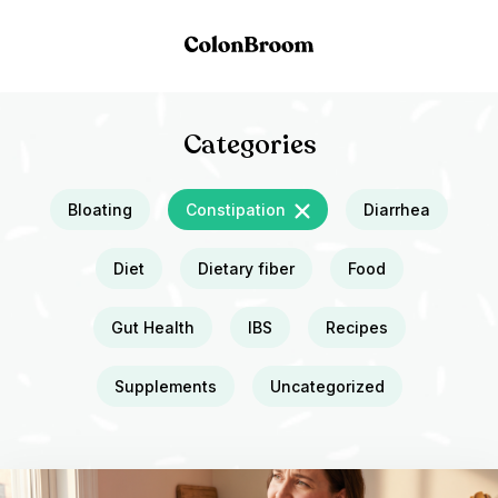
Categories
Bloating
Constipation
Diarrhea
Diet
Dietary fiber
Food
Gut Health
IBS
Recipes
Supplements
Uncategorized