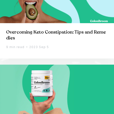
Overcoming Keto Constipation: Tips and Reme
dies
9 min read
2023 Sep 5