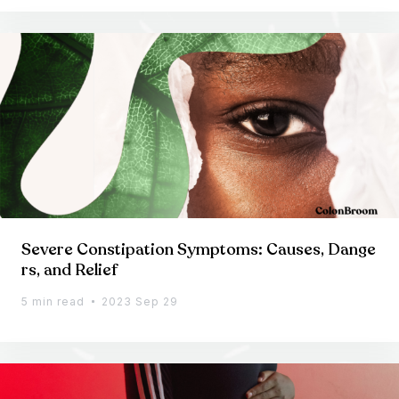
Severe Constipation Symptoms: Causes, Dange
rs, and Relief
5 min read
2023 Sep 29