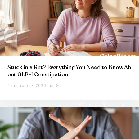
Stuck in a Rut? Everything You Need to Know Ab
out GLP-1 Constipation
4 min read
2026 Jun 8