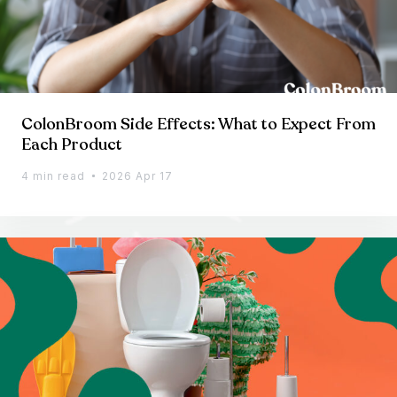
ColonBroom Side Effects: What to Expect From
Each Product
4 min read
2026 Apr 17