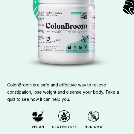
ColonBroom is a safe and effective way to relieve
constipation, lose weight and cleanse your body. Take a
quiz to see how it can help you.
VEGAN
GLUTEN FREE
NON GMO