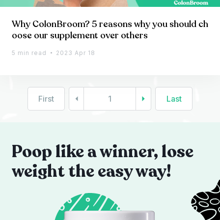
Why ColonBroom? 5 reasons why you should ch
oose our supplement over others
5 min read
2023 Apr 18
First
1
Last
Poop like a winner, lose
weight the easy way!