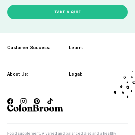
TAKE A QUIZ
Customer Success:
Learn:
About Us:
Legal:
Food supplement. A varied and balanced diet and a healthy