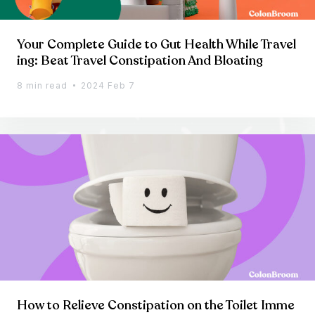
Your Complete Guide to Gut Health While Travel
ing: Beat Travel Constipation And Bloating
8 min read
2024 Feb 7
How to Relieve Constipation on the Toilet Imme