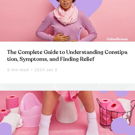
The Complete Guide to Understanding Constipa
tion, Symptoms, and Finding Relief
6 min read
2024 Jan 3