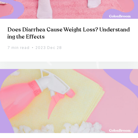
Does Diarrhea Cause Weight Loss? Understand
ing the Effects
7 min read
2023 Dec 28