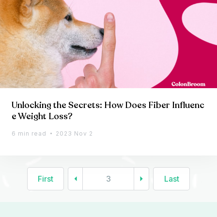
Unlocking the Secrets: How Does Fiber Influenc
e Weight Loss?
6 min read
2023 Nov 2
First
3
Last