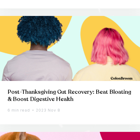
Post-Thanksgiving Gut Recovery: Beat Bloating
& Boost Digestive Health
6 min read
2023 Nov 8