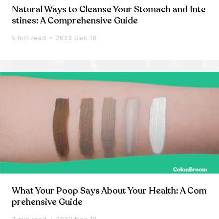
Natural Ways to Cleanse Your Stomach and Inte
stines: A Comprehensive Guide
5 min read
2023 Dec 18
What Your Poop Says About Your Health: A Com
prehensive Guide