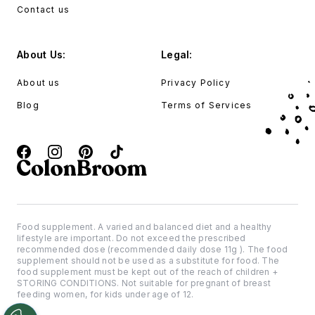
Contact us
About Us:
Legal:
About us
Privacy Policy
Blog
Terms of Services
Food supplement. A varied and balanced diet and a healthy
lifestyle are important. Do not exceed the prescribed
recommended dose (recommended daily dose 11g ). The food
supplement should not be used as a substitute for food. The
food supplement must be kept out of the reach of children +
STORING CONDITIONS. Not suitable for pregnant of breast
feeding women, for kids under age of 12.