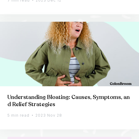
7 min read
2023 Dec 12
Understanding Bloating: Causes, Symptoms, an
d Relief Strategies
5 min read
2023 Nov 28