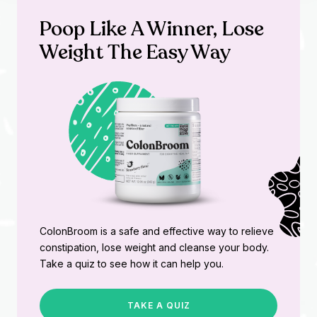
Poop Like A Winner, Lose
Weight The Easy Way
ColonBroom is a safe and effective way to relieve
constipation, lose weight and cleanse your body.
Take a quiz to see how it can help you.
TAKE A QUIZ