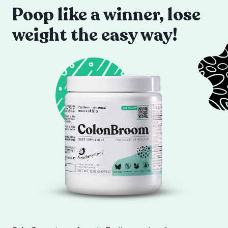
Poop like a winner, lose
weight the easy way!