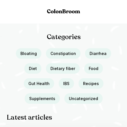
Categories
Bloating
Constipation
Diarrhea
Diet
Dietary fiber
Food
Gut Health
IBS
Recipes
Supplements
Uncategorized
Latest articles