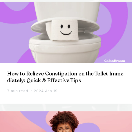
How to Relieve Constipation on the Toilet Imme
diately: Quick & Effective Tips
7 min read
2024 Jan 19