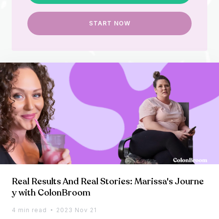
START NOW
Real Results And Real Stories: Marissa's Journe
y with ColonBroom
4 min read
2023 Nov 21