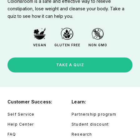
ColonBroom is a safe and effective way to relieve
constipation, lose weight and cleanse your body. Take a
quiz to see how it can help you.
VEGAN
GLUTEN FREE
NON GMO
TAKE A QUIZ
Customer Success:
Learn:
Self Service
Partnership program
Help Center
Student discount
FAQ
Research