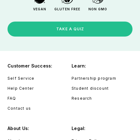
VEGAN
GLUTEN FREE
NON GMO
TAKE A QUIZ
Customer Success:
Learn:
Self Service
Partnership program
Help Center
Student discount
FAQ
Research
Contact us
About Us:
Legal: