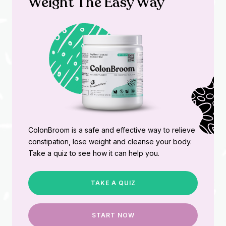
Weight The Easy Way
ColonBroom is a safe and effective way to relieve
constipation, lose weight and cleanse your body.
Take a quiz to see how it can help you.
TAKE A QUIZ
START NOW