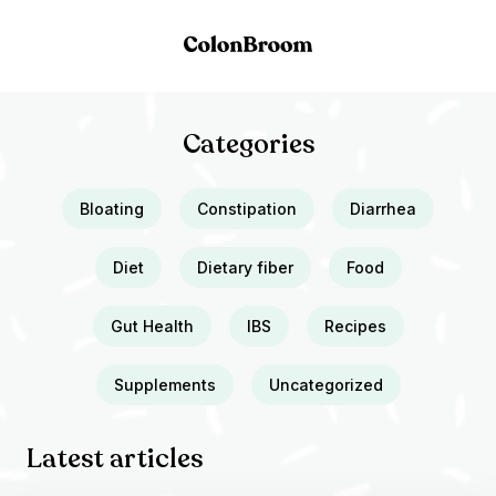
Categories
Bloating
Constipation
Diarrhea
Diet
Dietary fiber
Food
Gut Health
IBS
Recipes
Supplements
Uncategorized
Latest articles