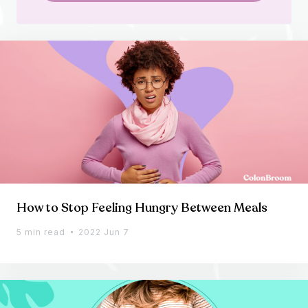
How to Stop Feeling Hungry Between Meals
5 min read
2022 Jun 7