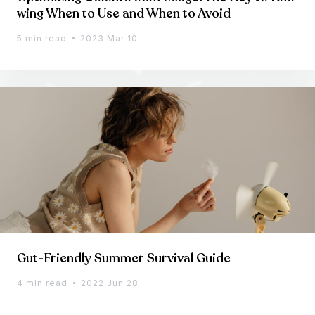
wing When to Use and When to Avoid
5 min read
2023 Mar 10
Gut-Friendly Summer Survival Guide
4 min read
2022 Jun 28