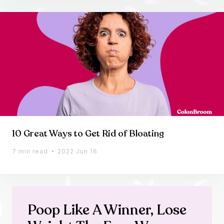
10 Great Ways to Get Rid of Bloating
7 min read
2022 Jun 16
Poop Like A Winner, Lose