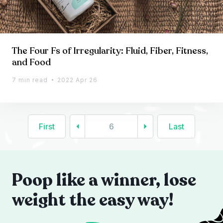
The Four Fs of Irregularity: Fluid, Fiber, Fitness,
and Food
7 min read
2022 Apr 26
First
6
Last
Poop like a winner, lose
weight the easy way!