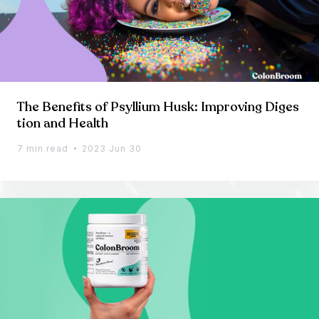
The Benefits of Psyllium Husk: Improving Diges
tion and Health
7 min read
2023 Jun 30