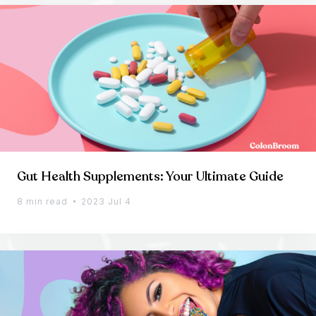
Gut Health Supplements: Your Ultimate Guide
8 min read
2023 Jul 4