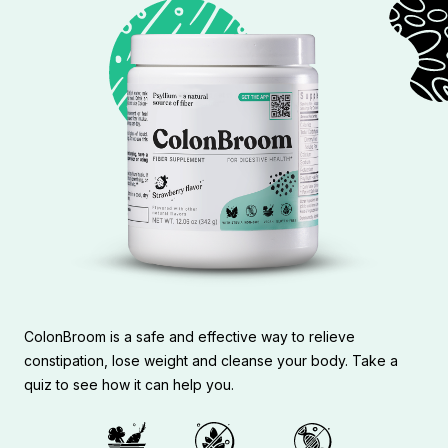
ColonBroom is a safe and effective way to relieve
constipation, lose weight and cleanse your body. Take a
quiz to see how it can help you.