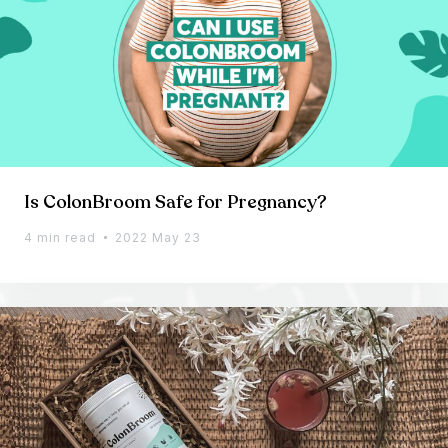
Is ColonBroom Safe for Pregnancy?
4 min read
2022 May 23