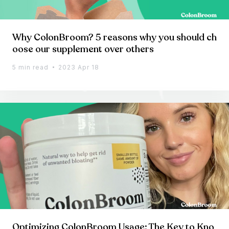
Why ColonBroom? 5 reasons why you should ch
oose our supplement over others
5 min read
2023 Apr 18
Optimizing ColonBroom Usage: The Key to Kno